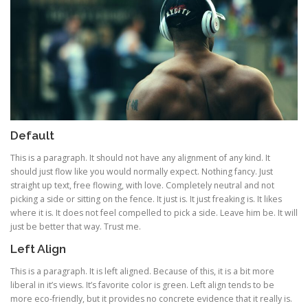
Default
This is a paragraph. It should not have any alignment of any kind. It
should just flow like you would normally expect. Nothing fancy. Just
straight up text, free flowing, with love. Completely neutral and not
picking a side or sitting on the fence. It just is. It just freaking is. It likes
where it is. It does not feel compelled to pick a side. Leave him be. It will
just be better that way. Trust me.
Left Align
This is a paragraph. It is left aligned. Because of this, it is a bit more
liberal in it’s views. It’s favorite color is green. Left align tends to be
more eco-friendly, but it provides no concrete evidence that it really is.