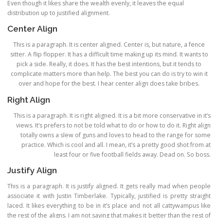
Even though it likes share the wealth evenly, it leaves the equal
distribution up to justified alignment.
Center Align
This is a paragraph. It is center aligned. Center is, but nature, a fence
sitter. A flip flopper. It has a difficult time making up its mind. It wants to
pick a side. Really, it does. It has the best intentions, but it tends to
complicate matters more than help. The best you can do is try to win it
over and hope for the best. I hear center align does take bribes.
Right Align
This is a paragraph. It is right aligned. It is a bit more conservative in it’s
views. It’s prefers to not be told what to do or how to do it. Right align
totally owns a slew of guns and loves to head to the range for some
practice. Which is cool and all. I mean, it’s a pretty good shot from at
least four or five football fields away. Dead on. So boss.
Justify Align
This is a paragraph. It is justify aligned. It gets really mad when people
associate it with Justin Timberlake. Typically, justified is pretty straight
laced. It likes everything to be in it’s place and not all cattywampus like
the rest of the aligns. I am not saying that makes it better than the rest of