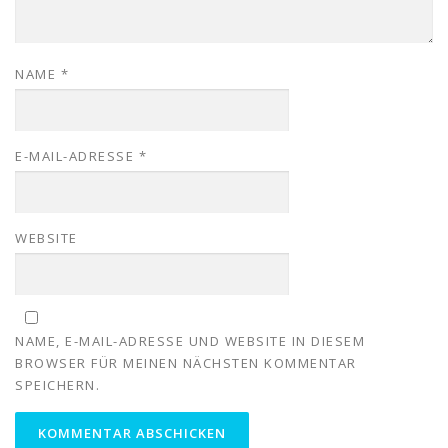
NAME
*
E-MAIL-ADRESSE
*
WEBSITE
NAME, E-MAIL-ADRESSE UND WEBSITE IN DIESEM
BROWSER FÜR MEINEN NÄCHSTEN KOMMENTAR
SPEICHERN.