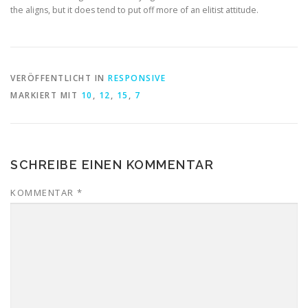
the aligns, but it does tend to put off more of an elitist attitude.
VERÖFFENTLICHT IN
RESPONSIVE
MARKIERT MIT
10
,
12
,
15
,
7
SCHREIBE EINEN KOMMENTAR
KOMMENTAR
*