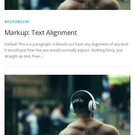
RESPONSIVE
Markup: Text Alignment
Default This is a paragraph. It should not have any alignment of any kind.
It should just flow like you would normally expect. Nothing fancy. Just
straight up text, free …