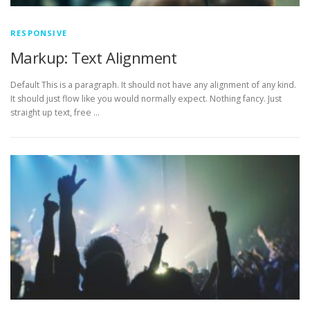
RESPONSIVE
Markup: Text Alignment
Default This is a paragraph. It should not have any alignment of any kind.
It should just flow like you would normally expect. Nothing fancy. Just
straight up text, free …