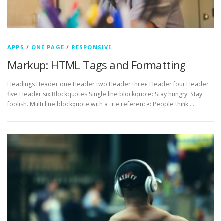
APPS
/
ONE PAGE
/
RESPONSIVE
Markup: HTML Tags and Formatting
Headings Header one Header two Header three Header four Header
five Header six Blockquotes Single line blockquote: Stay hungry. Stay
foolish. Multi line blockquote with a cite reference: People think …