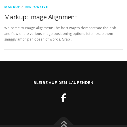
MARKUP
/
RESPONSIVE
Markup: Image Alignment
Welcome to image alignment! The best way to demonstrate the ebb
and flow of the various image positioning options is to nestle them
snuggly among an ocean of words. Grab …
BLEIBE AUF DEM LAUFENDEN