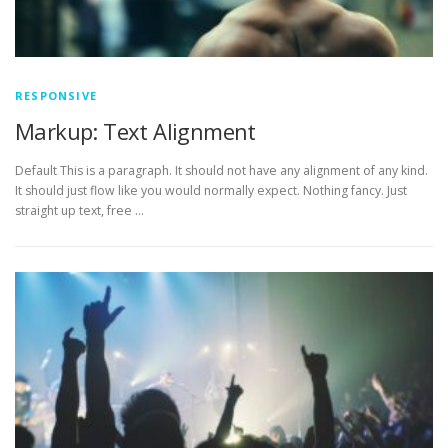
RESPONSIVE
Markup: Text Alignment
Default This is a paragraph. It should not have any alignment of any kind.
It should just flow like you would normally expect. Nothing fancy. Just
straight up text, free …