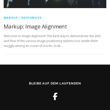
MARKUP
/
RESPONSIVE
Markup: Image Alignment
Welcome to image alignment! The best way to demonstrate the ebb
and flow of the various image positioning options is to nestle them
snuggly among an ocean of words. Grab …
BLEIBE AUF DEM LAUFENDEN