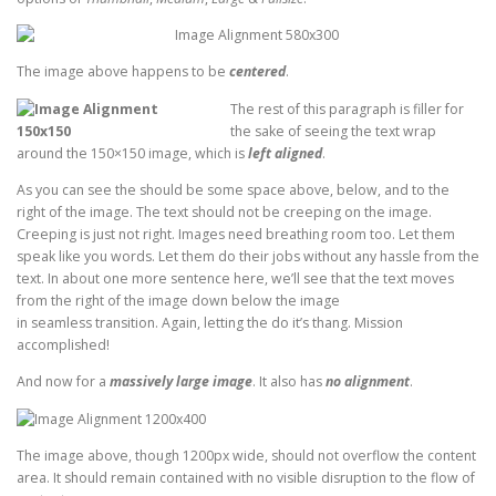
The image above happens to be
centered
.
The rest of this paragraph is filler for
the sake of seeing the text wrap
around the 150×150 image, which is
left aligned
.
As you can see the should be some space above, below, and to the
right of the image. The text should not be creeping on the image.
Creeping is just not right. Images need breathing room too. Let them
speak like you words. Let them do their jobs without any hassle from the
text. In about one more sentence here, we’ll see that the text moves
from the right of the image down below the image
in seamless transition. Again, letting the do it’s thang. Mission
accomplished!
And now for a
massively large image
. It also has
no alignment
.
The image above, though 1200px wide, should not overflow the content
area. It should remain contained with no visible disruption to the flow of