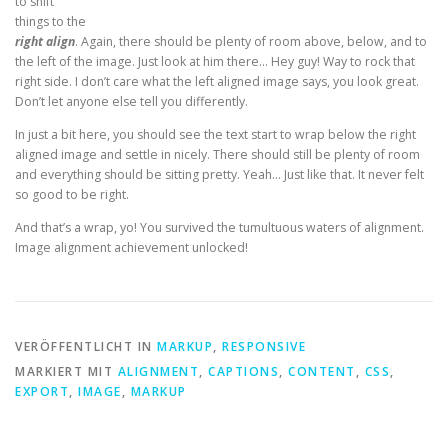
to shift
things to the
right align
. Again, there should be plenty of room above, below, and to
the left of the image. Just look at him there… Hey guy! Way to rock that
right side. I don’t care what the left aligned image says, you look great.
Don’t let anyone else tell you differently.
In just a bit here, you should see the text start to wrap below the right
aligned image and settle in nicely. There should still be plenty of room
and everything should be sitting pretty. Yeah… Just like that. It never felt
so good to be right.
And that’s a wrap, yo! You survived the tumultuous waters of alignment.
Image alignment achievement unlocked!
VERÖFFENTLICHT IN
MARKUP
,
RESPONSIVE
MARKIERT MIT
ALIGNMENT
,
CAPTIONS
,
CONTENT
,
CSS
,
EXPORT
,
IMAGE
,
MARKUP