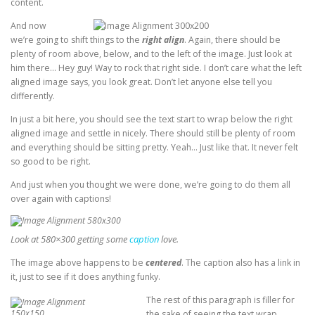
content.
And now
we’re going to shift things to the
right align
. Again, there should be
plenty of room above, below, and to the left of the image. Just look at
him there… Hey guy! Way to rock that right side. I don’t care what the left
aligned image says, you look great. Don’t let anyone else tell you
differently.
In just a bit here, you should see the text start to wrap below the right
aligned image and settle in nicely. There should still be plenty of room
and everything should be sitting pretty. Yeah… Just like that. It never felt
so good to be right.
And just when you thought we were done, we’re going to do them all
over again with captions!
Look at 580×300 getting some
caption
love.
The image above happens to be
centered
. The caption also has a link in
it, just to see if it does anything funky.
The rest of this paragraph is filler for
the sake of seeing the text wrap