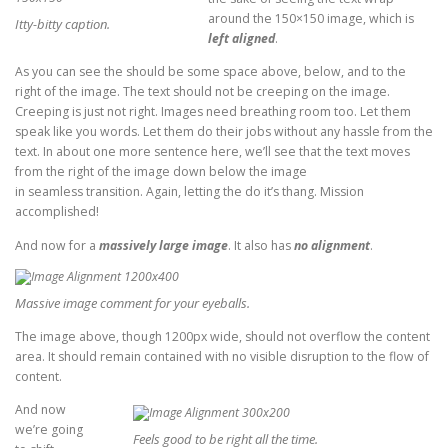
around the 150×150 image, which is
Itty-bitty caption.
left aligned
.
As you can see the should be some space above, below, and to the
right of the image. The text should not be creeping on the image.
Creeping is just not right. Images need breathing room too. Let them
speak like you words. Let them do their jobs without any hassle from the
text. In about one more sentence here, we’ll see that the text moves
from the right of the image down below the image
in seamless transition. Again, letting the do it’s thang. Mission
accomplished!
And now for a
massively large image
. It also has
no alignment
.
Massive image comment for your eyeballs.
The image above, though 1200px wide, should not overflow the content
area. It should remain contained with no visible disruption to the flow of
content.
And now
we’re going
Feels good to be right all the time.