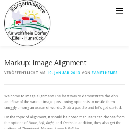
Zum
Inhalt
Menü
springen
ÜBER UNS
POSITION
HERDENSCHUTZ
Markup: Image Alignment
VERÖFFENTLICHT AM
10. JANUAR 2013
VON
FAMETHEMES
WOLFSZAHLEN & RISSSTATISTIKEN
BEWEISLAST
Welcome to image alignment! The best way to demonstrate the ebb
MISSTRAUEN
UMFRAGEN
HYBRIDEN
and flow of the various image positioning options is to nestle them
snuggly among an ocean of words. Grab a paddle and let’s get started.
On the topic of alignment, it should be noted that users can choose from
POLITIK
ZIELE
KONTAKT
the options of
None
,
Left
,
Right,
and
Center
. In addition, they also get the
options of
Thumbnail
,
Medium
,
Large
&
Fullsize
.